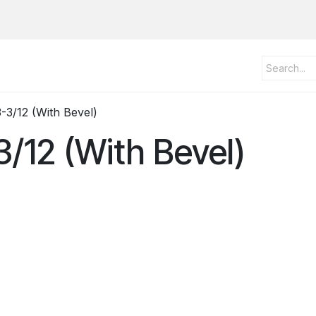
-3/12 (With Bevel)
3/12 (With Bevel)