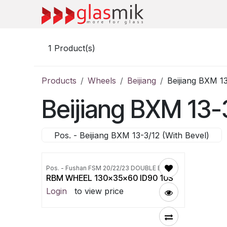
Skip to Content
1
Product(s)
Products
Wheels
Beijiang
Beijiang BXM 13
Beijiang BXM 13-
Pos. - Beijiang BXM 13-3/12 (With Bevel)
Pos. - Fushan FSM 20/22/23 DOUBLE EDGER
RBM WHEEL 130x35x60 ID90 10S
Login
to view price