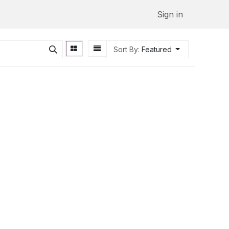
Sign in
Sort By:
Featured