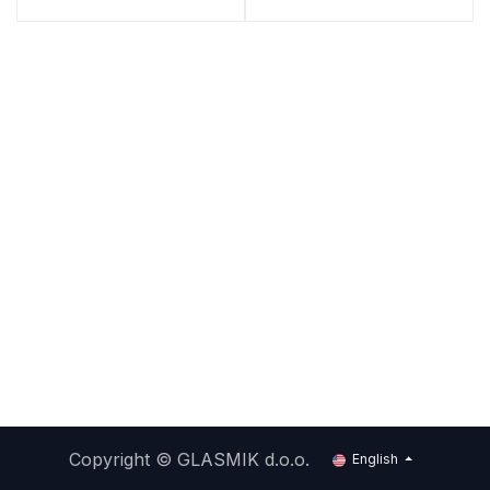
Copyright ©
GLASMIK d.o.o.
English