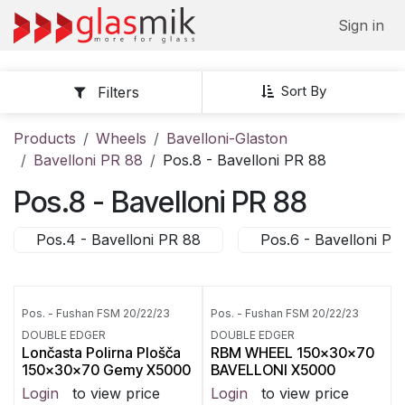
Skip to Content
Sign in
Sort By
Filters
Products
Wheels
Bavelloni-Glaston
Bavelloni PR 88
Pos.8 - Bavelloni PR 88
Pos.8 - Bavelloni PR 88
Pos.4 - Bavelloni PR 88
Pos.6 - Bavelloni PR
Pos. - Fushan FSM 20/22/23
Pos. - Fushan FSM 20/22/23
DOUBLE EDGER
DOUBLE EDGER
Lončasta Polirna Plošča
RBM WHEEL 150x30x70
150x30x70 Gemy X5000
BAVELLONI X5000
Login
to view price
Login
to view price