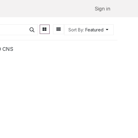
Sign in
Sort By:
Featured
80 CNS