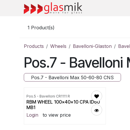
Skip to Content
1
Product(s)
Products
Wheels
Bavelloni-Glaston
Bave
Pos.7 - Bavello
Pos.7 - Bavelloni Max 50-60-80 CNS
Pos.5 - Bavelloni CR1111 R
RBM WHEEL 100x40x10 CPA ID60
MB1
Login
to view price