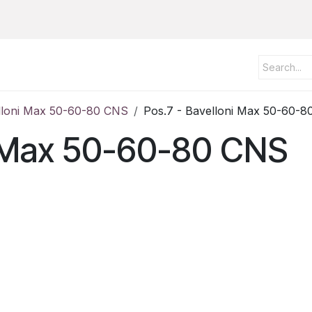
lloni Max 50-60-80 CNS
Pos.7 - Bavelloni Max 50-60-
ni Max 50-60-80 CNS