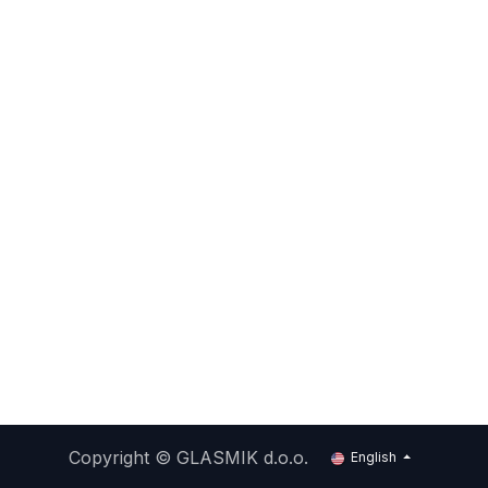
Copyright ©
GLASMIK d.o.o.
English