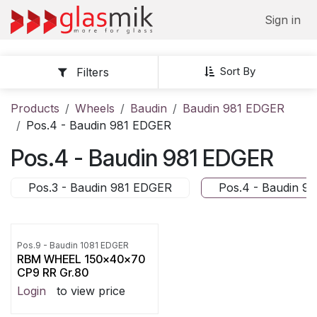
Skip to Content
Sign in
Sort By
Filters
Products
Wheels
Baudin
Baudin 981 EDGER
Pos.4 - Baudin 981 EDGER
Pos.4 - Baudin 981 EDGER
Pos.3 - Baudin 981 EDGER
Pos.4 - Baudin 9
Pos.9 - Baudin 1081 EDGER
RBM WHEEL 150x40x70
CP9 RR Gr.80
Login
to view price