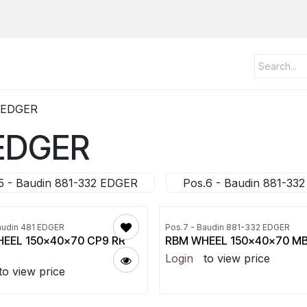
2 EDGER
 EDGER
5 - Baudin 881-332 EDGER
Pos.6 - Baudin 881-33
audin 481 EDGER
Pos.7 - Baudin 881-332 EDGER
EEL 150x40x70 CP9 RR
RBM WHEEL 150x40x70 M
Login
to view price
to view price