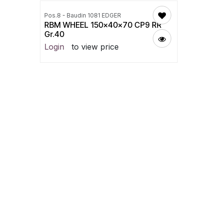
Pos.8 - Baudin 1081 EDGER
RBM WHEEL 150x40x70 CP9 RR
Gr.40
Login
to view price