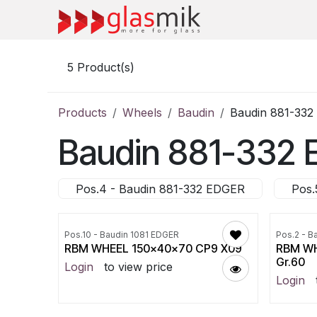
Skip to Content
5
Product(s)
Products
Wheels
Baudin
Baudin 881-33
Baudin 881-332
Pos.4 - Baudin 881-332 EDGER
Pos.
Pos.10 - Baudin 1081 EDGER
Pos.2 - B
RBM WHEEL 150x40x70 CP9 X09
RBM WH
Gr.60
Login
to view price
Login