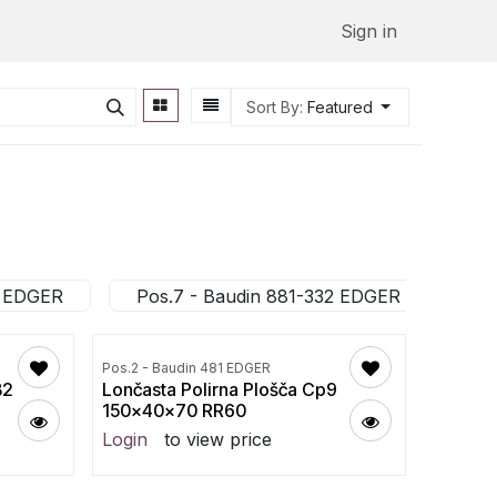
Sign in
Sort By:
Featured
2 EDGER
Pos.7 - Baudin 881-332 EDGER
Po
Pos.2 - Baudin 481 EDGER
B2
Lončasta Polirna Plošča Cp9
150x40x70 RR60
Login
to view price