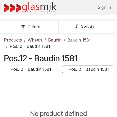
Skip to Content
Sign in
Sort By
Filters
Products
Wheels
Baudin
Baudin 1581
Pos.12 - Baudin 1581
Pos.12 - Baudin 1581
Pos.10 - Baudin 1581
Pos.12 - Baudin 1581
No product defined