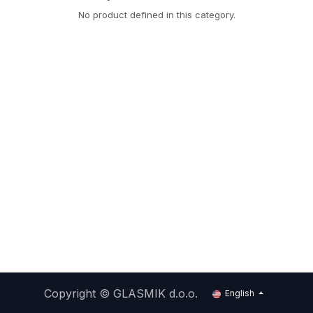
No product defined in this category.
Copyright ©
GLASMIK d.o.o.
English