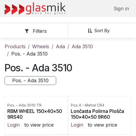
Skip to Content
Sign in
Sort By
Filters
Products
Wheels
Ada
Ada 3510
Pos. - Ada 3510
Pos. - Ada 3510
Pos. - Ada 3510
Pos. - Ada 3010 TR
Pos.4 - Metral CR4
RBM WHEEL 150x40x50
Lončasta Polirna Plošča
9RS40
150x40x50 9R60
Login
to view price
Login
to view price