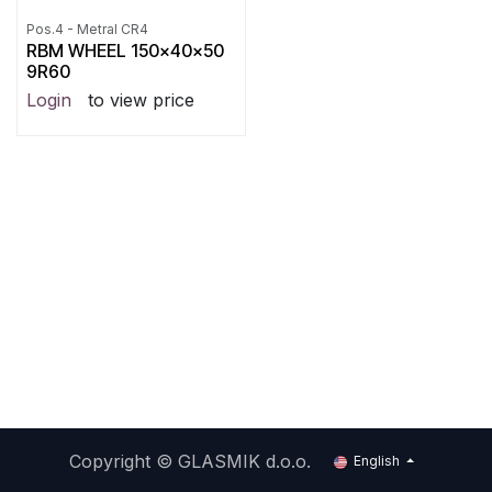
Pos.4 - Metral CR4
RBM WHEEL 150x40x50
9R60
Login
to view price
Copyright ©
GLASMIK d.o.o.
English