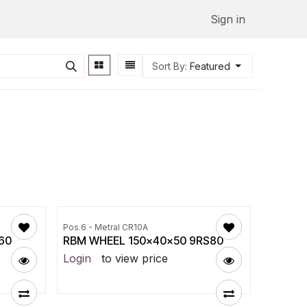
Sign in
Sort By:
Featured
Pos.6 - Metral CR10A
60
RBM WHEEL 150x40x50 9RS80
Login
to view price