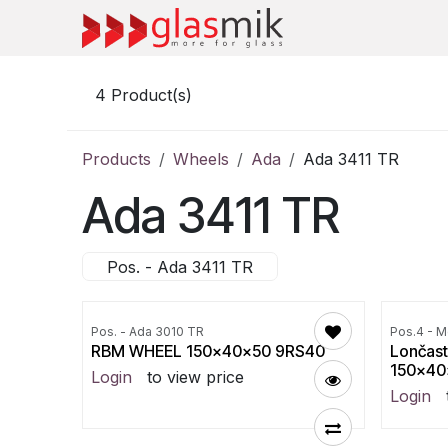
Skip to Content
4
Product(s)
Products
Wheels
Ada
Ada 3411 TR
Ada 3411 TR
Pos. - Ada 3411 TR
Pos. - Ada 3010 TR
Pos.4 - M
RBM WHEEL 150x40x50 9RS40
Lončast
150x40
Login
to view price
Login