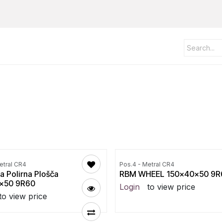
etral CR4
Pos.4 - Metral CR4
a Polirna Plošča
RBM WHEEL 150x40x50 9R
x50 9R60
Login
to view price
to view price