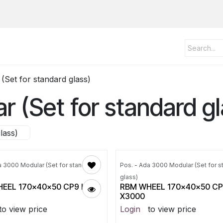
Set for standard glass)
 (Set for standard gl
lass)
a 3000 Modular (Set for standard
Pos. - Ada 3000 Modular (Set for s
glass)
EEL 170x40x50 CP9 ID115
RBM WHEEL 170x40x50 CP9
X3000
to view price
Login
to view price