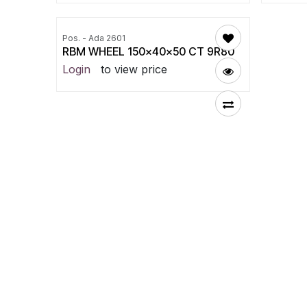
Pos. - Ada 2601
RBM WHEEL 150x40x50 CT 9R80
Login
to view price