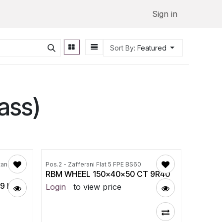
Sign in
Sort By:
Featured
ass)
tandard
Pos.2 - Zafferani Flat 5 FPE BS60
RBM WHEEL 150x40x50 CT 9R40
 ID115
Login
to view price