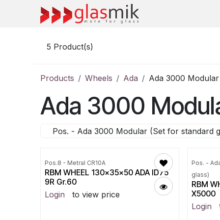
Skip to Content
5
Product(s)
Products
Wheels
Ada
Ada 3000 Modular (
Ada 3000 Modular
Pos. - Ada 3000 Modular (Set for standard g
Pos.8 - Metral CR10A
Pos. - Ad
RBM WHEEL 130x35x50 ADA ID75
glass)
9R Gr.60
RBM WH
X5000
Login
to view price
Login